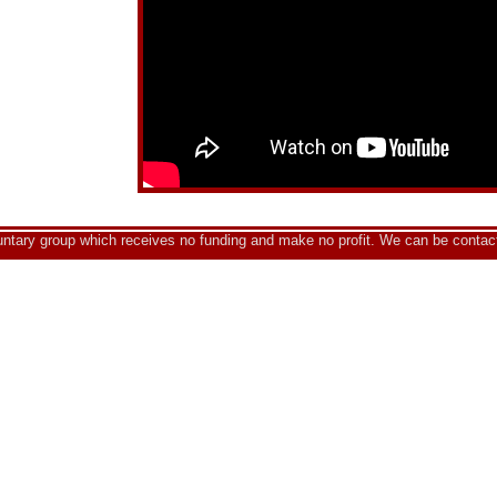
luntary group which receives no funding and make no profit. We can be contac