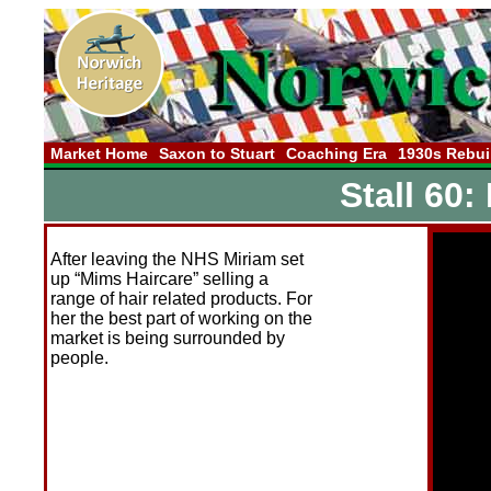
Market Home
Saxon to Stuart
Coaching Era
1930s Rebui
Stall 60:
After leaving the NHS Miriam set
up “Mims Haircare” selling a
range of hair related products. For
her the best part of working on the
market is being surrounded by
people.