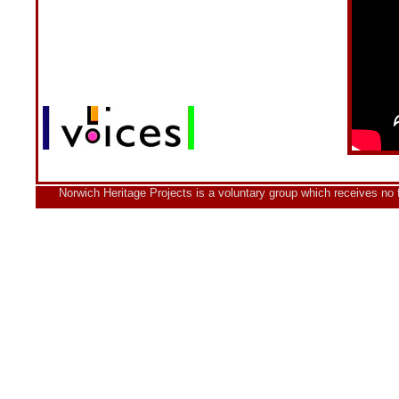
Norwich Heritage Projects is a voluntary group which receives no