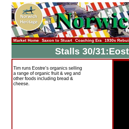
Market Home
Saxon to Stuart
Coaching Era
1930s Rebui
Stalls 30/31:Eos
Tim runs Eostre’s organics selling
a range of organic fruit & veg and
other foods including bread &
cheese.