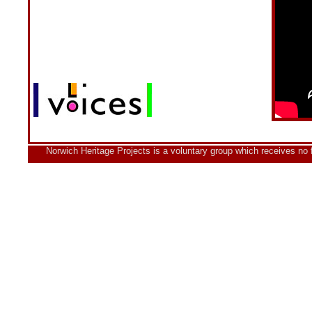
Norwich Heritage Projects is a voluntary group which receives no