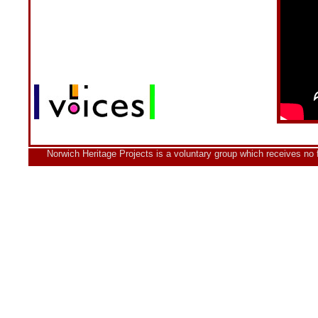
Norwich Heritage Projects is a voluntary group which receives no