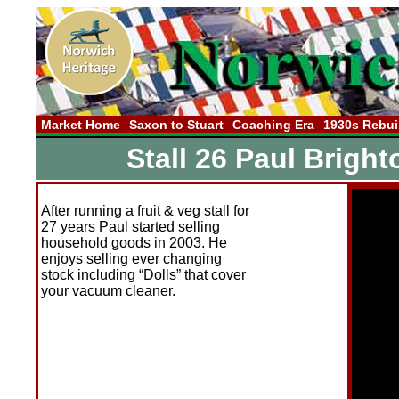
Market Home
Saxon to Stuart
Coaching Era
1930s Rebui
Stall 26 Paul Brigh
After running a fruit & veg stall for
27 years Paul started selling
household goods in 2003. He
enjoys selling ever changing
stock including “Dolls” that cover
your vacuum cleaner.