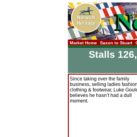
Market Home
Saxon to Stuart
Stalls 126
Since taking over the family
business, selling ladies fashio
clothing & footwear, Luke Goul
believes he hasn’t had a dull
moment.