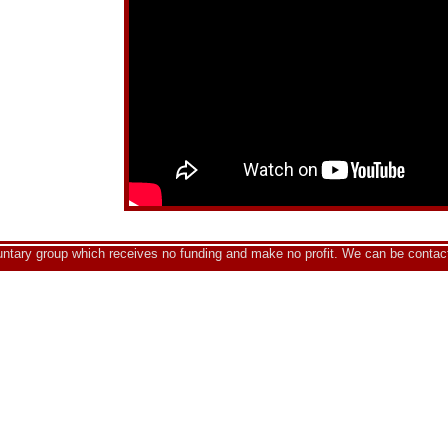
luntary group which receives no funding and make no profit. We can be contac