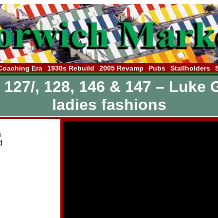
Coaching Era
1930s Rebuild
2005 Revamp
Pubs
Stallholders
, 127/, 128, 146 & 147 – Luke 
ladies fashions
n
d