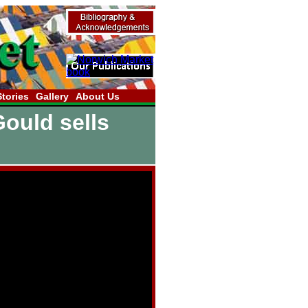
Stories
Gallery
About Us
Gould sells