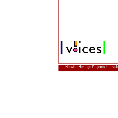
Norwich Heritage Projects is a vo