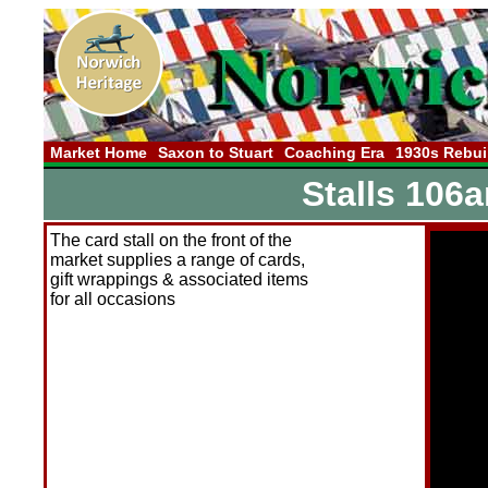
Market Home
Saxon to Stuart
Coaching Era
1930s Rebui
Stalls 106
The card stall on the front of the
market supplies a range of cards,
gift wrappings & associated items
for all occasions