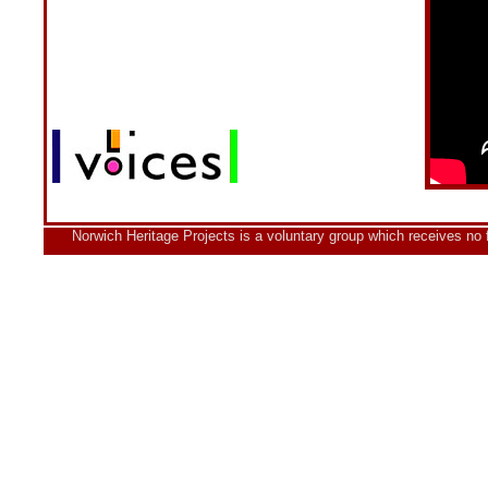
Norwich Heritage Projects is a voluntary group which receives no