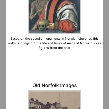
Based on the spendid monuments in Norwich churches this
website brings out the life and times of many of Norwich's key
figures from the past
Old Norfolk Images