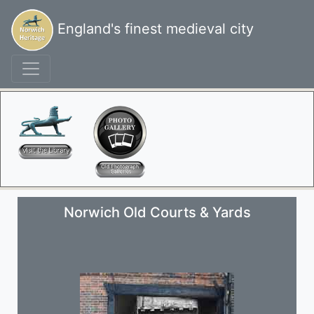
England's finest medieval city
Norwich Old Courts & Yards