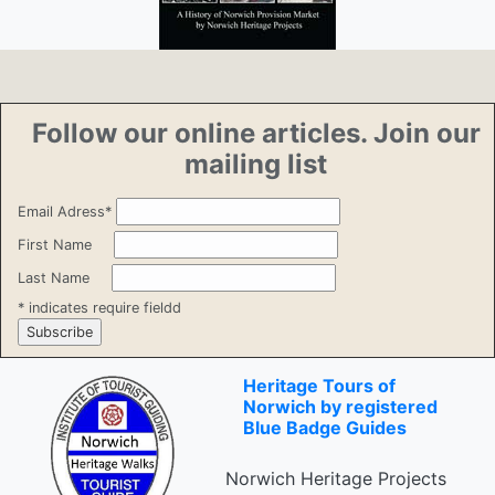
Follow our online articles. Join our
mailing list
Email Adress
*
First Name
Last Name
*
indicates require fieldd
Heritage Tours of
Norwich by registered
Blue Badge Guides
Norwich Heritage Projects