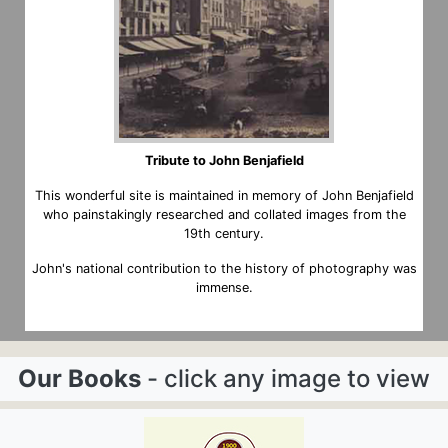
Tribute to John Benjafield
This wonderful site is maintained in memory of John Benjafield
who painstakingly researched and collated images from the
19th century.
John's national contribution to the history of photography was
immense.
Our Books
- click any image to view