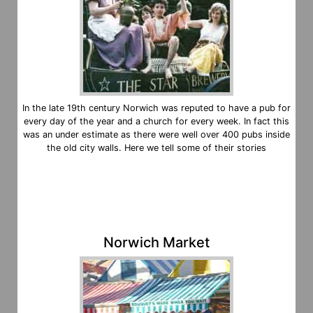
In the late 19th century Norwich was reputed to have a pub for
every day of the year and a church for every week. In fact this
was an under estimate as there were well over 400 pubs inside
the old city walls. Here we tell some of their stories
Norwich Market