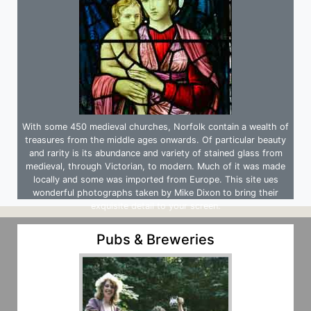
With some 450 medieval churches, Norfolk contain a wealth of
treasures from the middle ages onwards. Of particular beauty
and rarity is its abundance and variety of stained glass from
medieval, through Victorian, to modern. Much of it was made
locally and some was imported from Europe. This site ues
wonderful photographs taken by Mike Dixon to bring their
exquisite detail to your screen.
Pubs & Breweries