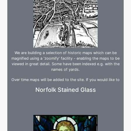
We are building a selection of historic maps which can be
magnified using a 'zoomify' facility - enabling the maps to be
viewed in great detail. Some have been indexed e.g. with the
names of yards.
Over time maps will be added to the site. If you would like to
be informed when we upload a map, please join our mailing list.
Norfolk Stained Glass