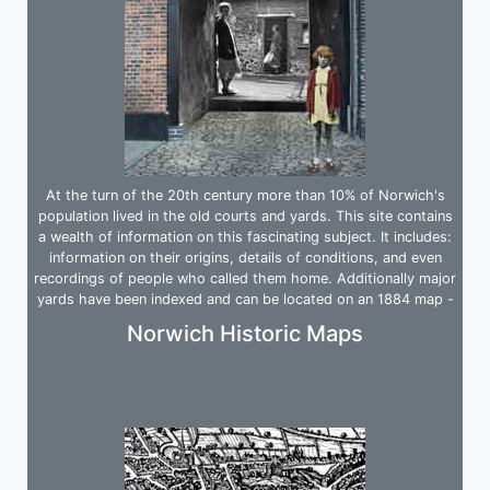
At the turn of the 20th century more than 10% of Norwich's
population lived in the old courts and yards. This site contains
a wealth of information on this fascinating subject. It includes:
information on their origins, details of conditions, and even
recordings of people who called them home. Additionally major
yards have been indexed and can be located on an 1884 map -
an invaluable tool.
Norwich Historic Maps