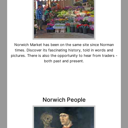
Norwich Market has been on the same site since Norman
times. Discover its fascinating history, told in words and
pictures. There is also the opportunity to hear from traders -
both past and present.
Norwich People